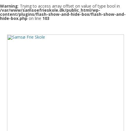
Warning
: Trying to access array offset on value of type bool in
/var/www/samsoefrieskole.dk/public_html/wp-
content/plugins/flash-show-and-hide-box/flash-show-and-
hide-box.php
on line
103
Samsø Frie Skole
Den frie skole på Samsø