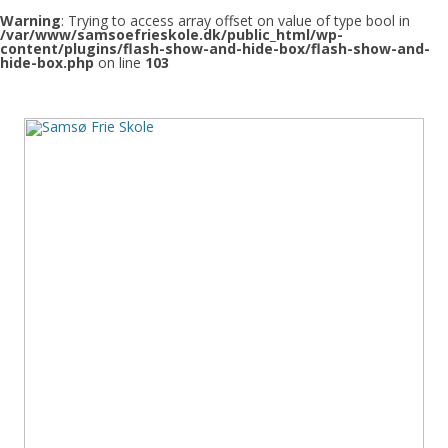
Warning
: Trying to access array offset on value of type bool in
/var/www/samsoefrieskole.dk/public_html/wp-
content/plugins/flash-show-and-hide-box/flash-show-and-
hide-box.php
on line
103
Samsø Frie Skole
Den frie skole på Samsø